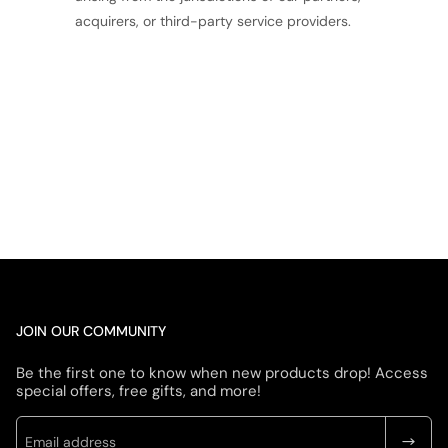
acquirers, or third-party service providers.
JOIN OUR COMMUNITY
Be the first one to know when new products drop! Access
special offers, free gifts, and more!