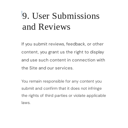
9. User Submissions
and Reviews
If you submit reviews, feedback, or other
content, you grant us the right to display
and use such content in connection with
the Site and our services.
You remain responsible for any content you
submit and confirm that it does not infringe
the rights of third parties or violate applicable
laws.