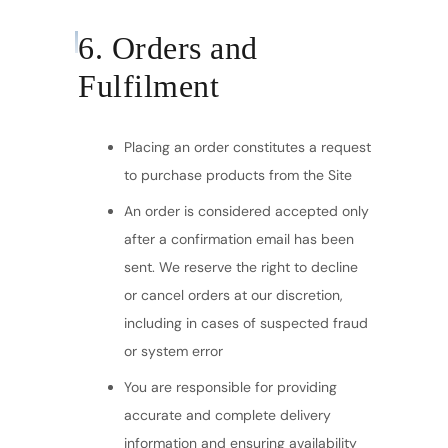
6. Orders and
Fulfilment
Placing an order constitutes a request
to purchase products from the Site
An order is considered accepted only
after a confirmation email has been
sent. We reserve the right to decline
or cancel orders at our discretion,
including in cases of suspected fraud
or system error
You are responsible for providing
accurate and complete delivery
information and ensuring availability