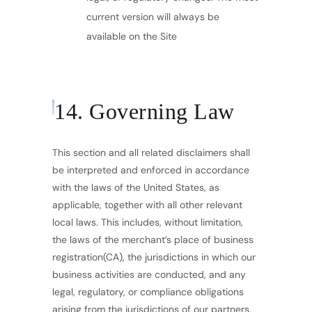
current version will always be
available on the Site
14. Governing Law
This section and all related disclaimers shall
be interpreted and enforced in accordance
with the laws of the United States, as
applicable, together with all other relevant
local laws. This includes, without limitation,
the laws of the merchant’s place of business
registration(CA), the jurisdictions in which our
business activities are conducted, and any
legal, regulatory, or compliance obligations
arising from the jurisdictions of our partners,