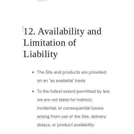
12. Availability and
Limitation of
Liability
The Site and products are provided
on an "as available" basis
To the fullest extent permitted by law,
we are not liable for indirect,
incidental, or consequential losses
arising from use of the Site, delivery
delays, or product availability