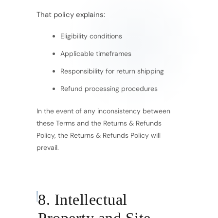
That policy explains:
Eligibility conditions
Applicable timeframes
Responsibility for return shipping
Refund processing procedures
In the event of any inconsistency between
these Terms and the Returns & Refunds
Policy, the Returns & Refunds Policy will
prevail.
8. Intellectual