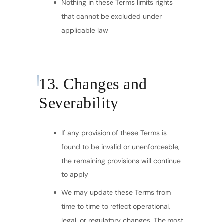
Nothing in these Terms limits rights
that cannot be excluded under
applicable law
13. Changes and
Severability
If any provision of these Terms is
found to be invalid or unenforceable,
the remaining provisions will continue
to apply
We may update these Terms from
time to time to reflect operational,
legal, or regulatory changes. The most