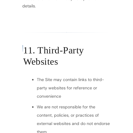
details.
11. Third-Party
Websites
The Site may contain links to third-
party websites for reference or
convenience
We are not responsible for the
content, policies, or practices of
external websites and do not endorse
them