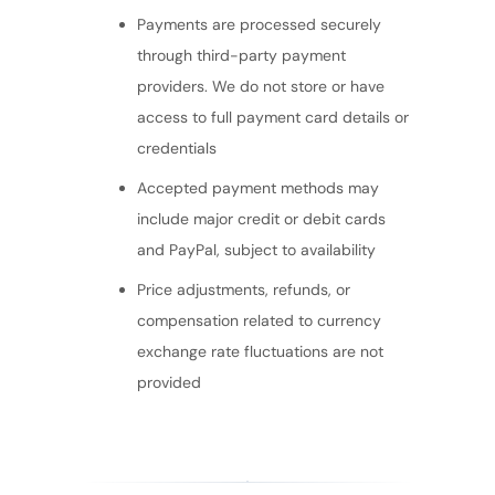
Payments are processed securely
through third-party payment
providers. We do not store or have
access to full payment card details or
credentials
Accepted payment methods may
include major credit or debit cards
and PayPal, subject to availability
Price adjustments, refunds, or
compensation related to currency
exchange rate fluctuations are not
provided