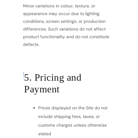
Minor variations in colour, texture, or
appearance may occur due to lighting
conditions, screen settings, or production
differences. Such variations do not affect
product functionality and do not constitute
defects.
5. Pricing and
Payment
Prices displayed on the Site do not
include shipping fees, taxes, or
customs charges unless otherwise
stated