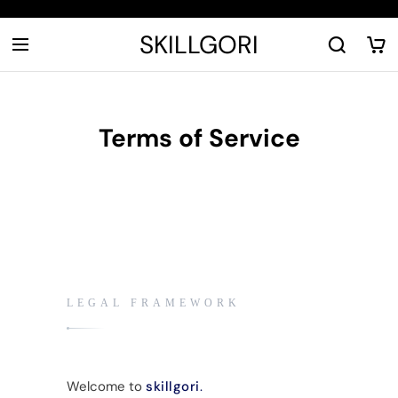
SKILLGORI
Terms of Service
LEGAL FRAMEWORK
Welcome to
skillgori
.