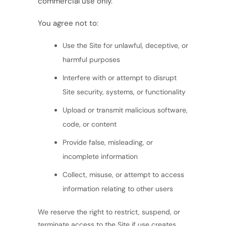
commercial use only.
You agree not to:
Use the Site for unlawful, deceptive, or
harmful purposes
Interfere with or attempt to disrupt
Site security, systems, or functionality
Upload or transmit malicious software,
code, or content
Provide false, misleading, or
incomplete information
Collect, misuse, or attempt to access
information relating to other users
We reserve the right to restrict, suspend, or
terminate access to the Site if use creates