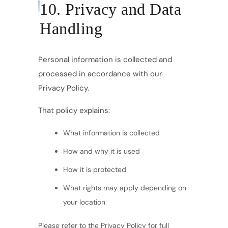
10. Privacy and Data
Handling
Personal information is collected and
processed in accordance with our
Privacy Policy.
That policy explains:
What information is collected
How and why it is used
How it is protected
What rights may apply depending on
your location
Please refer to the Privacy Policy for full