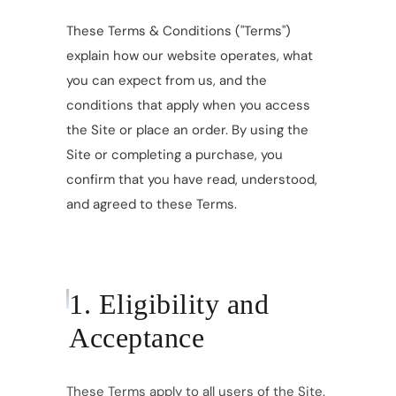
These Terms & Conditions ("Terms")
explain how our website operates, what
you can expect from us, and the
conditions that apply when you access
the Site or place an order. By using the
Site or completing a purchase, you
confirm that you have read, understood,
and agreed to these Terms.
1. Eligibility and
Acceptance
These Terms apply to all users of the Site.