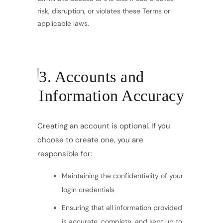
risk, disruption, or violates these Terms or
applicable laws.
3. Accounts and
Information Accuracy
Creating an account is optional. If you
choose to create one, you are
responsible for:
Maintaining the confidentiality of your
login credentials
Ensuring that all information provided
is accurate, complete, and kept up to