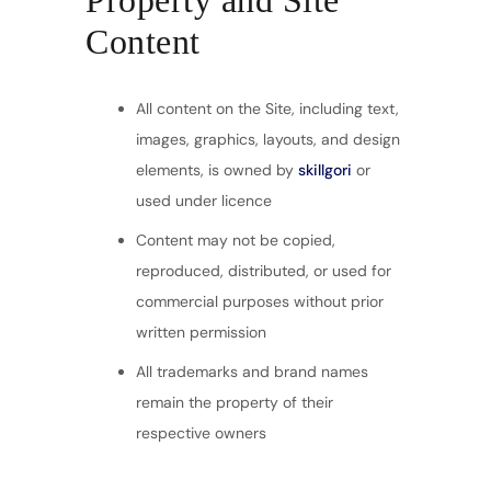
Property and Site
Content
All content on the Site, including text,
images, graphics, layouts, and design
elements, is owned by
skillgori
or
used under licence
Content may not be copied,
reproduced, distributed, or used for
commercial purposes without prior
written permission
All trademarks and brand names
remain the property of their
respective owners