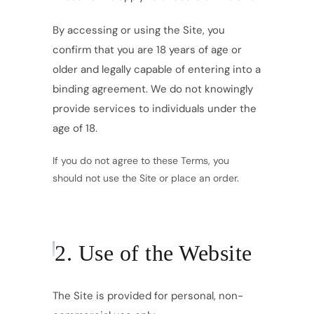
By accessing or using the Site, you
confirm that you are 18 years of age or
older and legally capable of entering into a
binding agreement. We do not knowingly
provide services to individuals under the
age of 18.
If you do not agree to these Terms, you
should not use the Site or place an order.
2. Use of the Website
The Site is provided for personal, non-