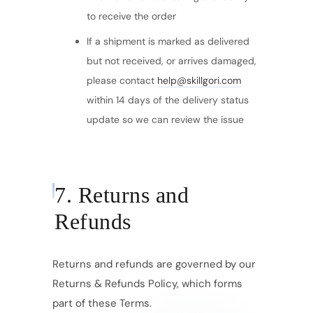
to receive the order
If a shipment is marked as delivered
but not received, or arrives damaged,
please contact
help@skillgori.com
within 14 days of the delivery status
update so we can review the issue
7. Returns and
Refunds
Returns and refunds are governed by our
Returns & Refunds Policy, which forms
part of these Terms.