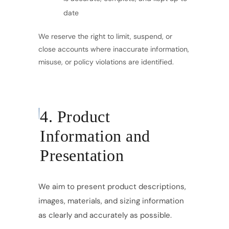
date
We reserve the right to limit, suspend, or
close accounts where inaccurate information,
misuse, or policy violations are identified.
4. Product
Information and
Presentation
We aim to present product descriptions,
images, materials, and sizing information
as clearly and accurately as possible.