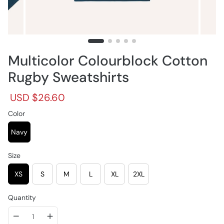
Multicolor Colourblock Cotton
Rugby Sweatshirts
R
S
USD $26.60
e
a
g
Color
l
u
e
l
p
Navy
a
r
r
i
Size
p
c
r
e
XS
S
M
L
XL
2XL
i
c
e
Quantity