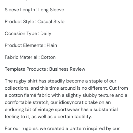
Sleeve Length : Long Sleeve
Product Style : Casual Style
Occasion Type : Daily
Product Elements : Plain
Fabric Material : Cotton
Template Products : Business Review
The rugby shirt has steadily become a staple of our
collections, and this time around is no different. Cut from
a cotton flamé fabric with a slightly slubby texture and a
comfortable stretch, our idiosyncratic take on an
enduring bit of vintage sportswear has a substantial
feeling to it, as well as a certain tactility.
For our rugbies, we created a pattern inspired by our