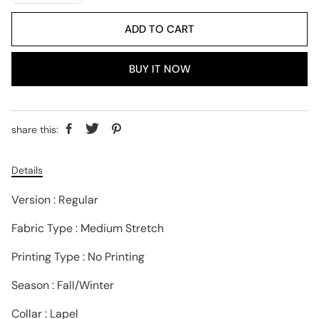
ADD TO CART
BUY IT NOW
share this:
Details
Version : Regular
Fabric Type : Medium Stretch
Printing Type : No Printing
Season : Fall/Winter
Collar : Lapel