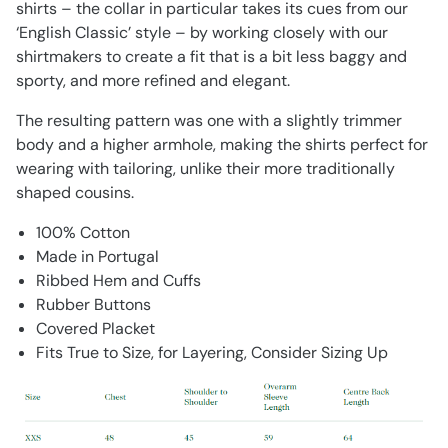
shirts – the collar in particular takes its cues from our
‘English Classic’ style – by working closely with our
shirtmakers to create a fit that is a bit less baggy and
sporty, and more refined and elegant.
The resulting pattern was one with a slightly trimmer
body and a higher armhole, making the shirts perfect for
wearing with tailoring, unlike their more traditionally
shaped cousins.
100% Cotton
Made in Portugal
Ribbed Hem and Cuffs
Rubber Buttons
Covered Placket
Fits True to Size, for Layering, Consider Sizing Up