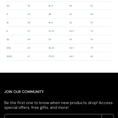
JOIN OUR COMMUNITY
Be the first one to know when new products drop! Access
special offers, free gifts, and more!