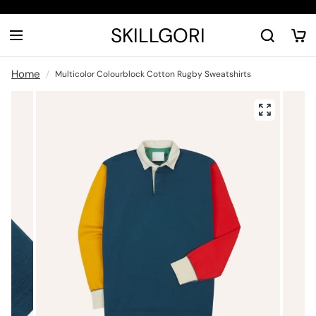
SKILLGORI
Home
Multicolor Colourblock Cotton Rugby Sweatshirts