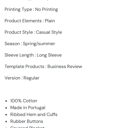
Printing Type : No Printing
Product Elements : Plain
Product Style : Casual Style
Season : Spring/summer
Sleeve Length : Long Sleeve
Template Products : Business Review
Version : Regular
100% Cotton
Made in Portugal
Ribbed Hem and Cuffs
Rubber Buttons