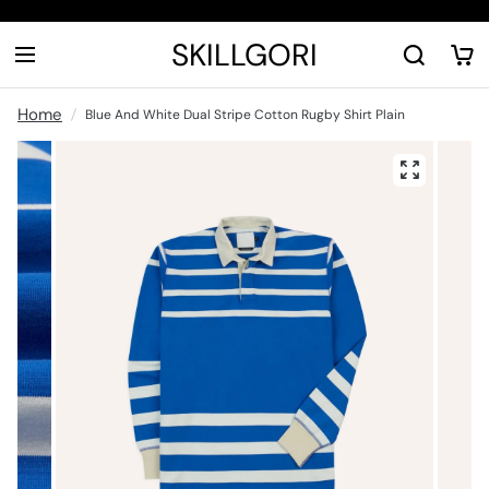
SKILLGORI
Home
Blue And White Dual Stripe Cotton Rugby Shirt Plain