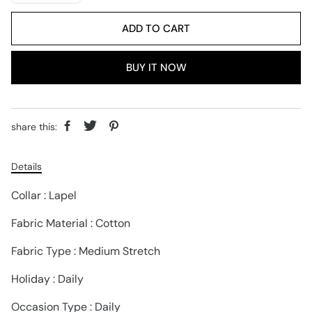
ADD TO CART
BUY IT NOW
share this:
Details
Collar : Lapel
Fabric Material : Cotton
Fabric Type : Medium Stretch
Holiday : Daily
Occasion Type : Daily