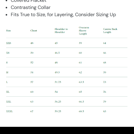
Covered Placket
Contrasting Collar
Fits True to Size, for Layering, Consider Sizing Up