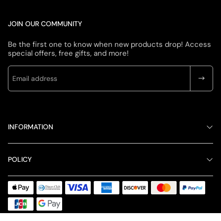
JOIN OUR COMMUNITY
Be the first one to know when new products drop! Access
special offers, free gifts, and more!
INFORMATION
POLICY