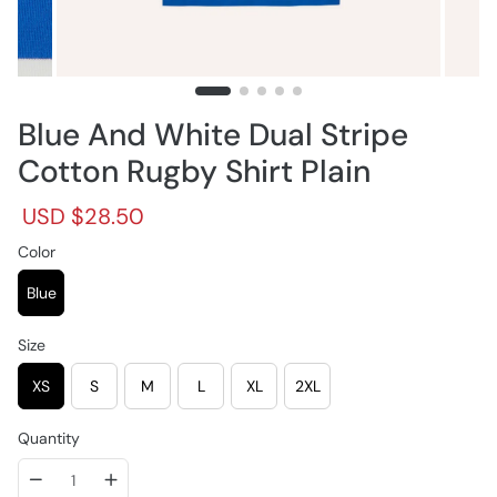
Blue And White Dual Stripe
Cotton Rugby Shirt Plain
R
S
USD $28.50
e
a
g
Color
l
u
e
l
p
Blue
a
r
r
i
Size
p
c
r
e
XS
S
M
L
XL
2XL
i
c
e
Quantity